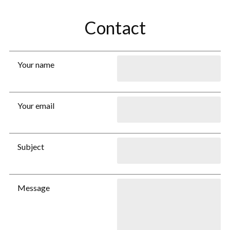
Contact
Your name
Your email
Subject
Message