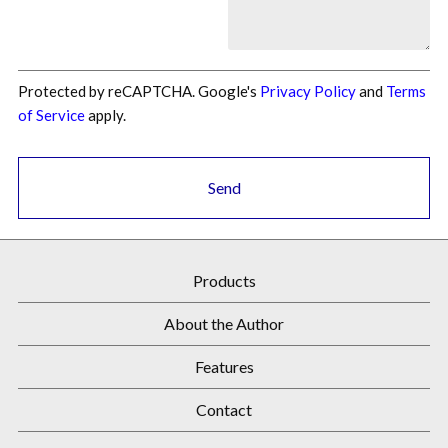
Protected by reCAPTCHA. Google's
Privacy Policy
and
Terms
of Service
apply.
Send
Products
About the Author
Features
Contact